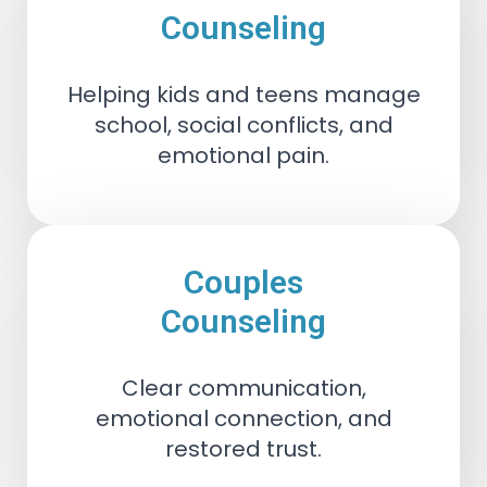
Counseling
Helping kids and teens manage
school, social conflicts, and
emotional pain.
Couples
Counseling
Clear communication,
emotional connection, and
restored trust.