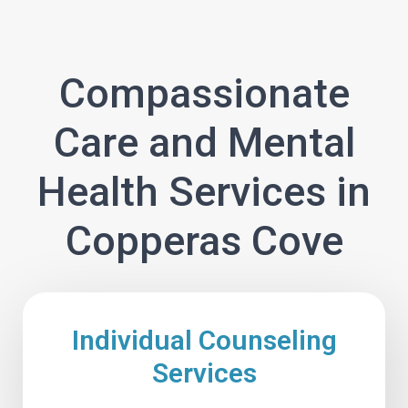
Compassionate
Care and Mental
Health Services in
Copperas Cove
Individual Counseling
Services