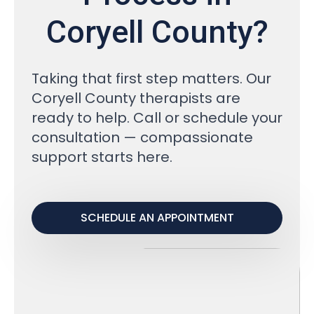
Coryell County?
Taking that first step matters. Our
Coryell County therapists are
ready to help. Call or schedule your
consultation — compassionate
support starts here.
SCHEDULE AN APPOINTMENT