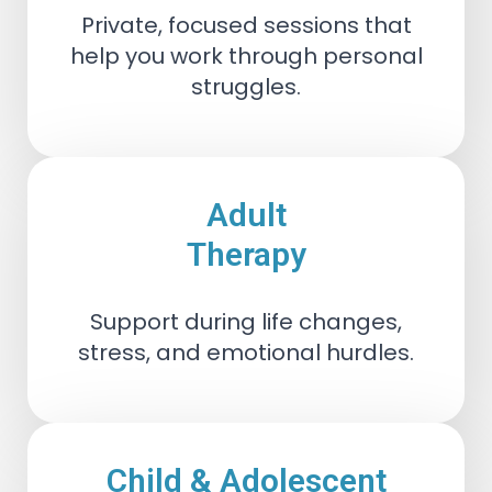
Private, focused sessions that
help you work through personal
struggles.
Adult
Therapy
Support during life changes,
stress, and emotional hurdles.
Child & Adolescent