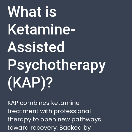
What is
Ketamine-
Assisted
Psychotherapy
(KAP)?
KAP combines ketamine
treatment with professional
therapy to open new pathways
toward recovery. Backed by