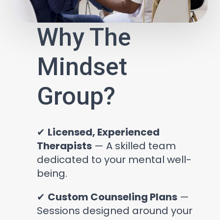
Why The
Mindset
Group?
✔
Licensed, Experienced
Therapists
— A skilled team
dedicated to your mental well-
being.
✔
Custom Counseling Plans
—
Sessions designed around your