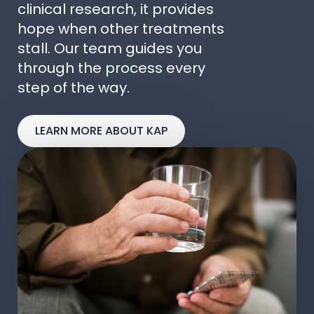
clinical research, it provides
hope when other treatments
stall. Our team guides you
through the process every
step of the way.
LEARN MORE ABOUT KAP