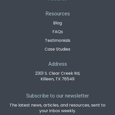
Resources
Blog
FAQs
Testimonials
Case Studies
Address
2301 S. Clear Creek Rd,
Killeen, TX 76549
Subscribe to our newsletter
The latest news, articles, and resources, sent to
your inbox weekly.