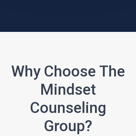
Why Choose The
Mindset
Counseling
Group?