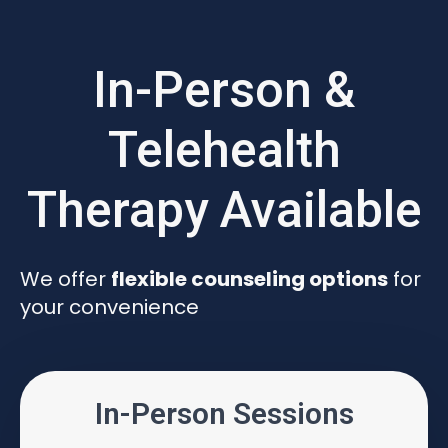
In-Person &
Telehealth
Therapy Available
We offer
flexible counseling options
for
your convenience
In-Person Sessions