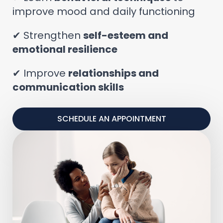
improve mood and daily functioning
✔ Strengthen
self-esteem and
emotional resilience
✔ Improve
relationships and
communication skills
SCHEDULE AN APPOINTMENT