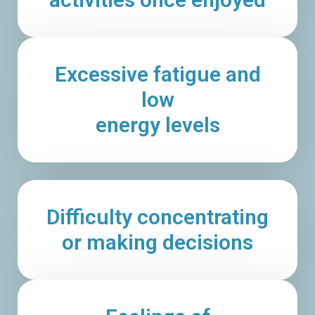
Excessive fatigue and
low
energy levels
Difficulty concentrating
or making decisions