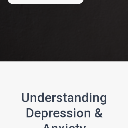
Understanding
Depression &