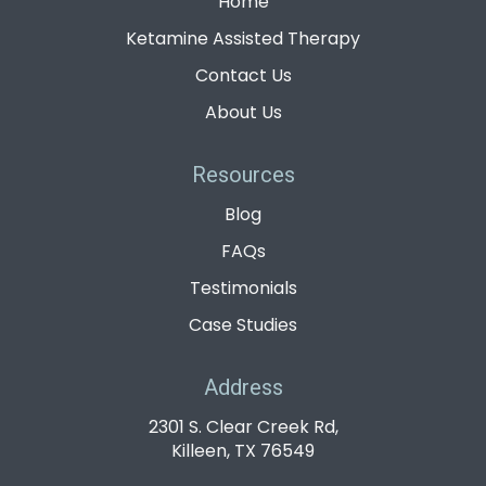
Home
Ketamine Assisted Therapy
Contact Us
About Us
Resources
Blog
FAQs
Testimonials
Case Studies
Address
2301 S. Clear Creek Rd,
Killeen, TX 76549