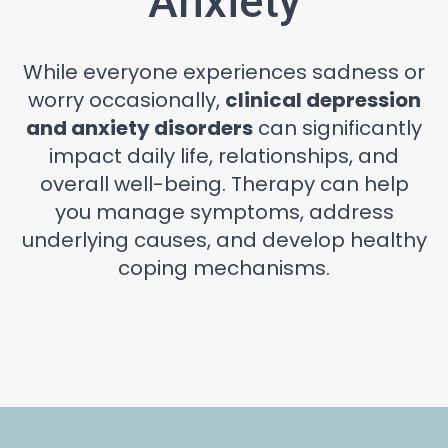
Anxiety
While everyone experiences sadness or
worry occasionally,
clinical depression
and anxiety disorders
can significantly
impact daily life, relationships, and
overall well-being. Therapy can help
you manage symptoms, address
underlying causes, and develop healthy
coping mechanisms.