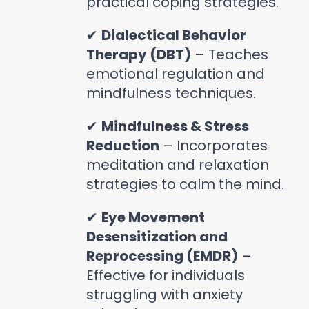
practical coping strategies.
✔
Dialectical Behavior
Therapy (DBT)
– Teaches
emotional regulation and
mindfulness techniques.
✔
Mindfulness & Stress
Reduction
– Incorporates
meditation and relaxation
strategies to calm the mind.
✔
Eye Movement
Desensitization and
Reprocessing (EMDR)
–
Effective for individuals
struggling with anxiety