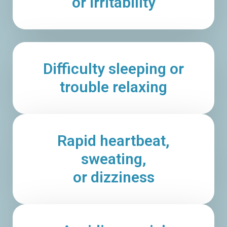
or irritability
Difficulty sleeping or
trouble relaxing
Rapid heartbeat,
sweating,
or dizziness