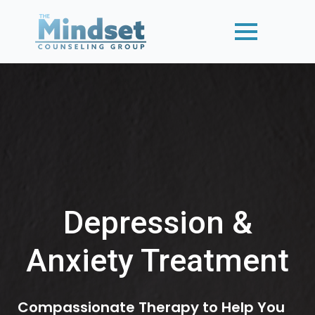
Depression &
Anxiety Treatment
Compassionate Therapy to Help You