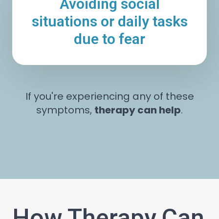
Avoiding social
situations or daily tasks
due to fear
If you're experiencing any of these
symptoms,
therapy can help
.
How Therapy Can