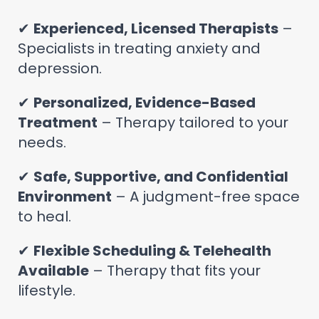
✔
Experienced, Licensed Therapists
–
Specialists in treating anxiety and
depression.
✔
Personalized, Evidence-Based
Treatment
– Therapy tailored to your
needs.
✔
Safe, Supportive, and Confidential
Environment
– A judgment-free space
to heal.
✔
Flexible Scheduling & Telehealth
Available
– Therapy that fits your
lifestyle.