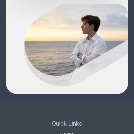
Quick Links