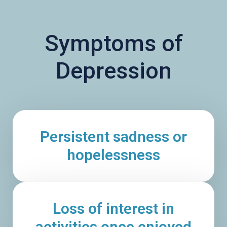
Symptoms of
Depression
Persistent sadness or
hopelessness
Loss of interest in
activities once enjoyed