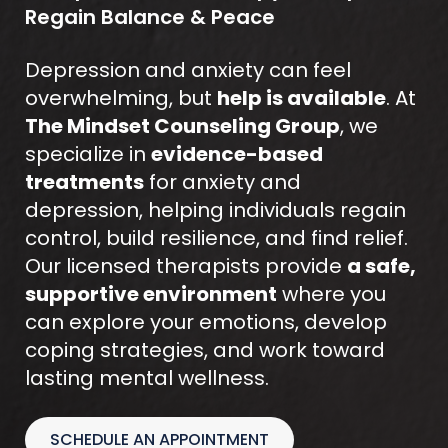
Regain Balance & Peace
Depression and anxiety can feel
overwhelming, but
help is available
. At
The Mindset Counseling Group
, we
specialize in
evidence-based
treatments
for anxiety and
depression, helping individuals regain
control, build resilience, and find relief.
Our licensed therapists provide
a safe,
supportive environment
where you
can explore your emotions, develop
coping strategies, and work toward
lasting mental wellness.
SCHEDULE AN APPOINTMENT