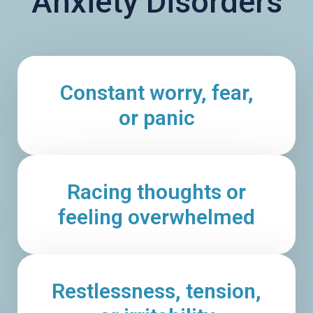
Anxiety Disorders
Constant worry, fear,
or panic
Racing thoughts or
feeling overwhelmed
Restlessness, tension,