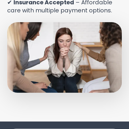
✔
Insurance Accepted
– Affordable
care with multiple payment options.