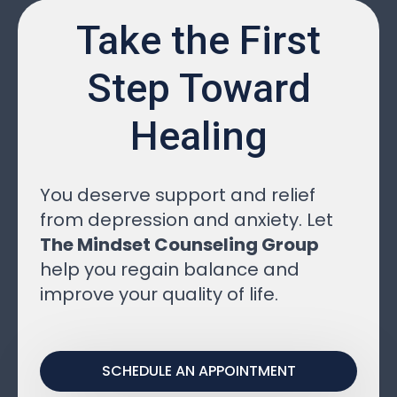
Take the First
Step Toward
Healing
You deserve support and relief
from depression and anxiety. Let
The Mindset Counseling Group
help you regain balance and
improve your quality of life.
SCHEDULE AN APPOINTMENT