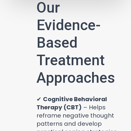
Our
Evidence-
Based
Treatment
Approaches
✔
Cognitive Behavioral
Therapy (CBT)
– Helps
reframe negative thought
patterns and develop