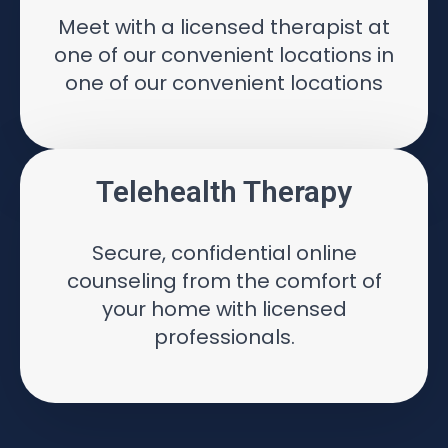
Meet with a licensed therapist at
one of our convenient locations in
one of our convenient locations
Telehealth Therapy
Secure, confidential online
counseling from the comfort of
your home with licensed
professionals.