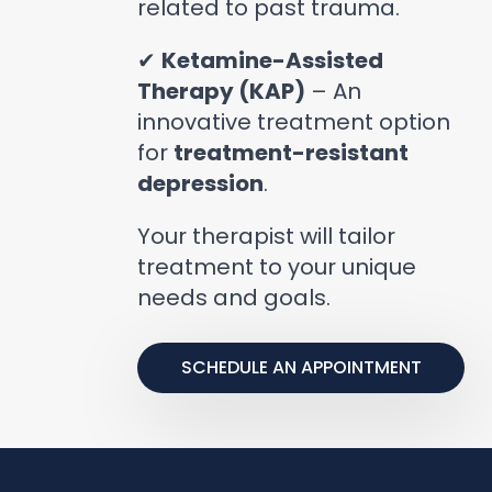
related to past trauma.
✔
Ketamine-Assisted
Therapy (KAP)
– An
innovative treatment option
for
treatment-resistant
depression
.
Your therapist will tailor
treatment to your unique
needs and goals.
SCHEDULE AN APPOINTMENT