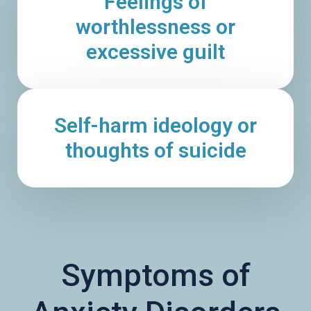
Feelings of
worthlessness or
excessive guilt
Self-harm ideology or
thoughts of suicide
Symptoms of