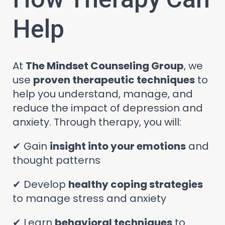
Help
At
The Mindset Counseling Group
, we
use
proven therapeutic techniques
to
help you understand, manage, and
reduce the impact of depression and
anxiety. Through therapy, you will:
✔ Gain
insight into your emotions
and
thought patterns
✔ Develop
healthy coping strategies
to manage stress and anxiety
✔ Learn
behavioral techniques
to