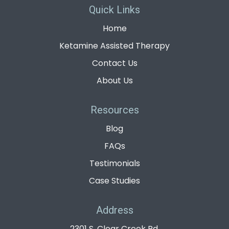
Quick Links
Home
Ketamine Assisted Therapy
Contact Us
About Us
Resources
Blog
FAQs
Testimonials
Case Studies
Address
2301 S. Clear Creek Rd,