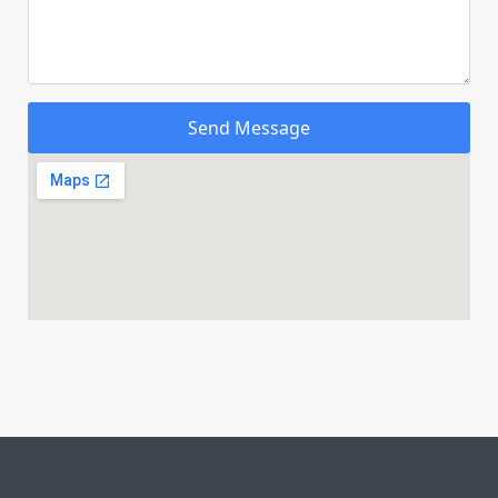
Send Message