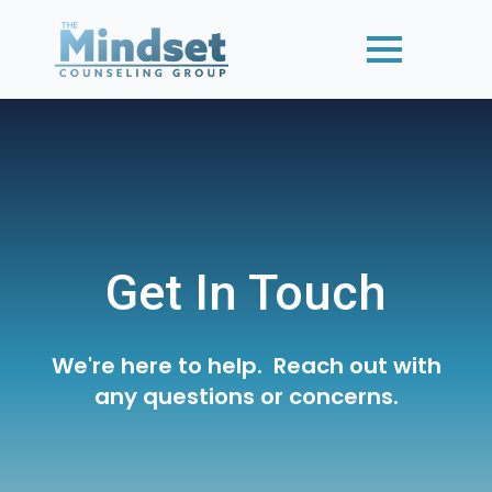
Get In Touch
We're here to help. Reach out with
any questions or concerns.