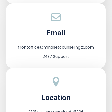
Email
frontoffice@mindsetcounselingtx.com
24/7 Support
Location