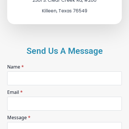
2301 S. Clear Creek Rd, #206
Killeen, Texas 76549
Send Us A Message
Name
*
Email
*
Message
*