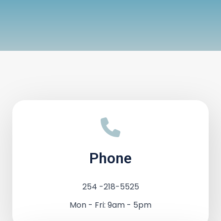
Phone
254 -218-5525
Mon - Fri: 9am - 5pm