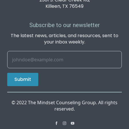
Killeen, TX 76549
Subscribe to our newsletter
The latest news, articles, and resources, sent to
your inbox weekly.
Submit
© 2022 The Mindset Counseling Group. All rights
reserved.